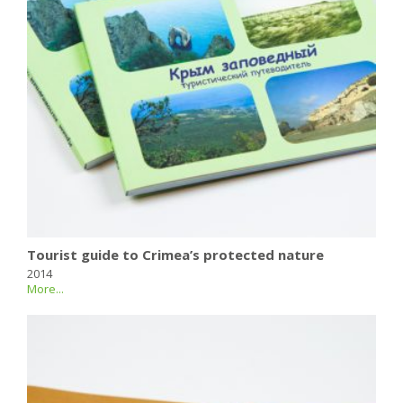
Tourist guide to Crimea’s protected nature
2014
More...