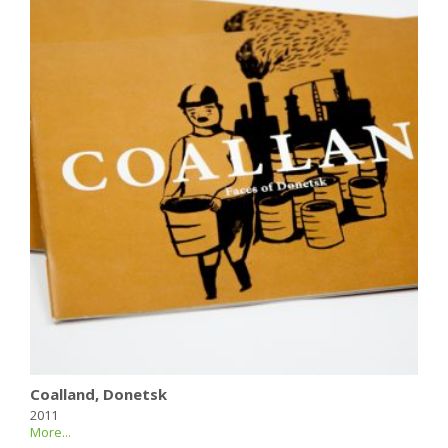
Coalland, Donetsk
2011
More...