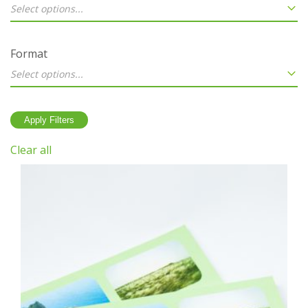
Select options...
Format
Select options...
Clear all