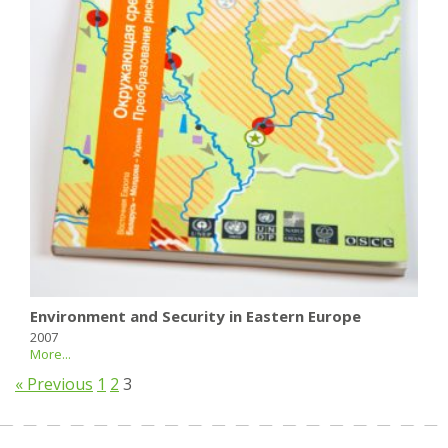
Environment and Security in Eastern Europe
2007
More...
« Previous
1
2
3