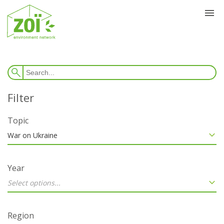
Topic
War on Ukraine
Year
Select options...
Region