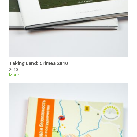
Taking Land: Crimea 2010
2010
More...