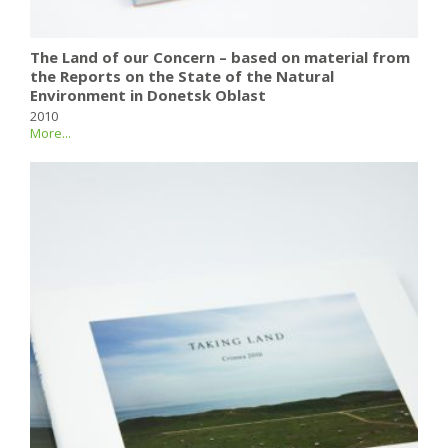
The Land of our Concern – based on material from
the Reports on the State of the Natural
Environment in Donetsk Oblast
2010
More...