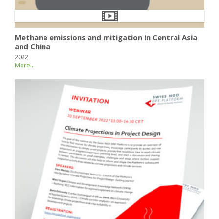
Methane emissions and mitigation in Central Asia
and China
2022
More...