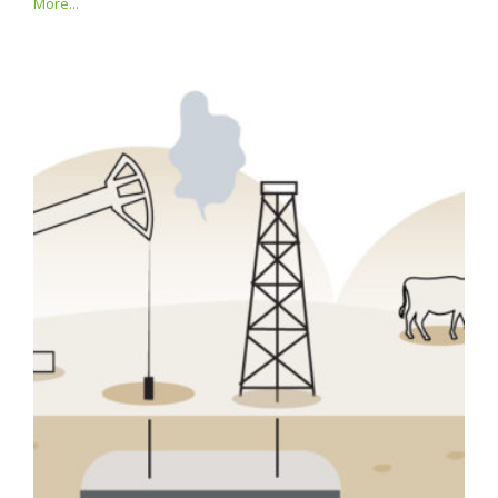
More...