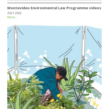
Montevideo Environmental Law Programme videos
2021 2022
More...