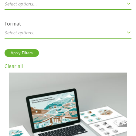
Select options...
Format
Select options...
Clear all