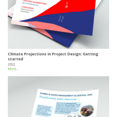
Climate Projections in Project Design: Getting
started
2022
More...