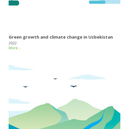
Green growth and climate change in Uzbekistan
2022
More...