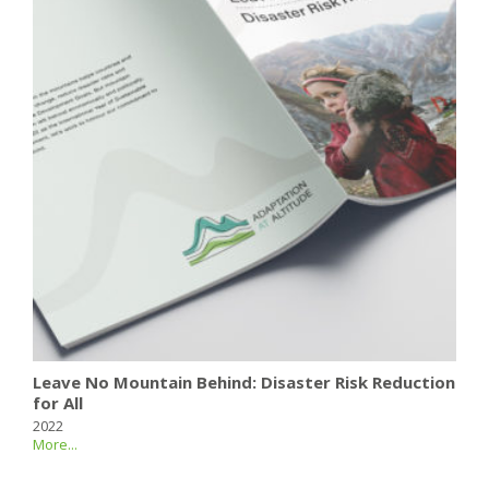
Leave No Mountain Behind: Disaster Risk Reduction
for All
2022
More...