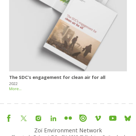
The SDC’s engagement for clean air for all
2022
More...
Zoï Environment Network