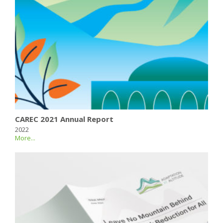
CAREC 2021 Annual Report
2022
More...