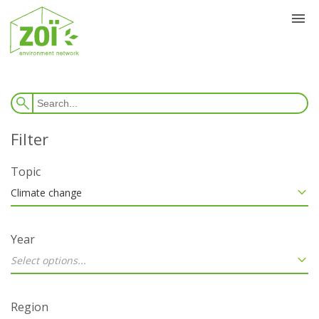
Topic
Climate change
Year
Select options...
Region