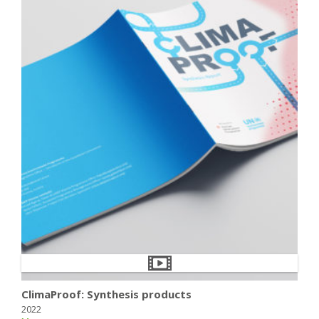
ClimaProof: Synthesis products
2022