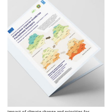
Impact of climate change and priorities for