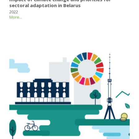
sectoral adaptation in Belarus
2022
More...