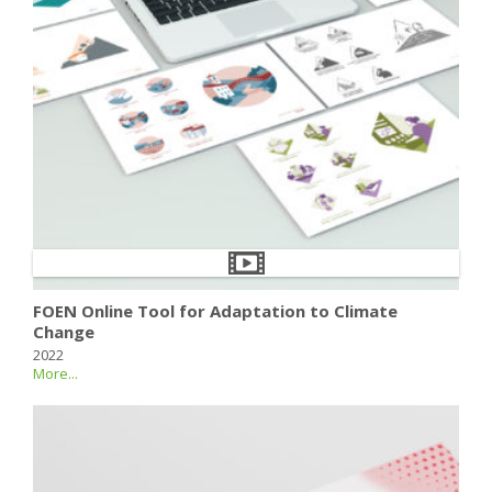
FOEN Online Tool for Adaptation to Climate
Change
2022
More...