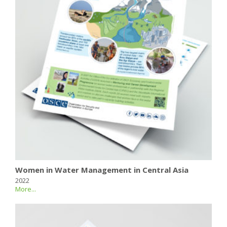
Women in Water Management in Central Asia
2022
More...