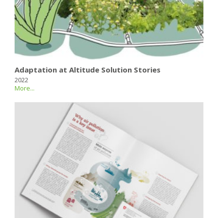
Adaptation at Altitude Solution Stories
2022
More...