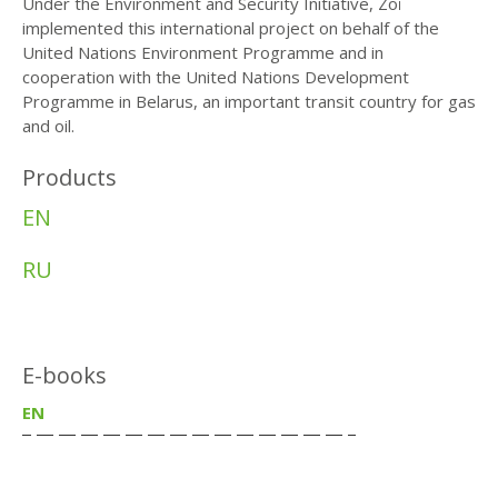
Under the Environment and Security Initiative, Zoï
implemented this international project on behalf of the
United Nations Environment Programme and in
cooperation with the United Nations Development
Programme in Belarus, an important transit country for gas
and oil.
Products
EN
RU
E-books
EN