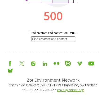
Zoï Environment Network
Chemin de Balexert 7-9 • CH-1219 Châtelaine, Switzerland
tel +41 22 917 83 42 •
enzoi@zoinet.org