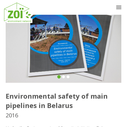
Previous
Nex
Environmental safety of main
pipelines in Belarus
2016