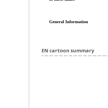
EN cartoon summary