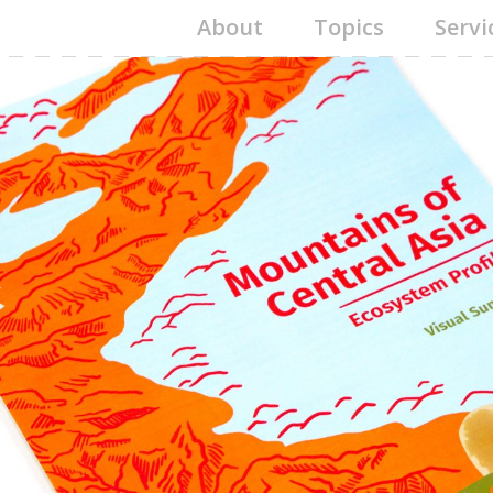
About
Topics
Servi