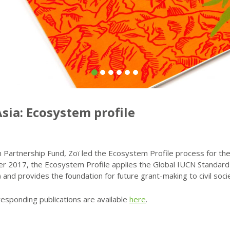
sia: Ecosystem profile
Partnership Fund, Zoï led the Ecosystem Profile process for the 
er 2017, the Ecosystem Profile applies the Global IUCN Standard
) and provides the foundation for future grant-making to civil soci
responding publications are available
here
.