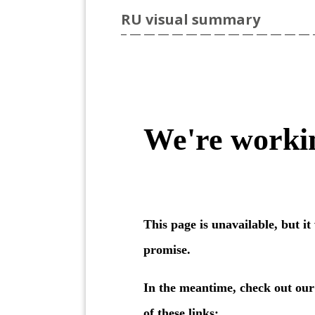
RU visual summary