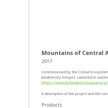
Mountains of Central A
2017
Commissioned by the Critical Ecosystem 
biodiversity hotspot. Launched in summ
(
https://www.keybiodiversityareas.org/
A description of the project and the cor
Products