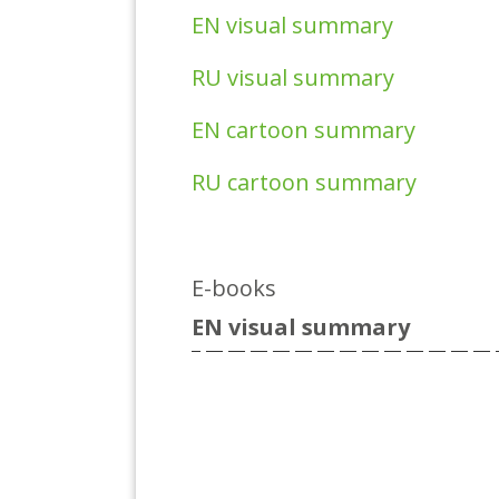
EN visual summary
RU visual summary
EN cartoon summary
RU cartoon summary
E-books
EN visual summary