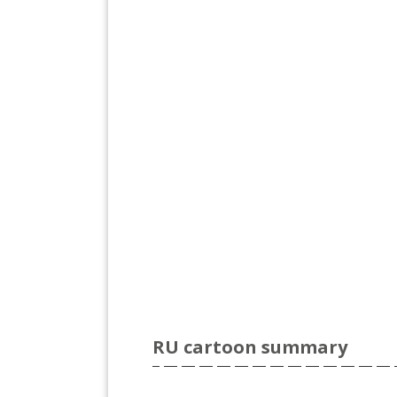
RU cartoon summary