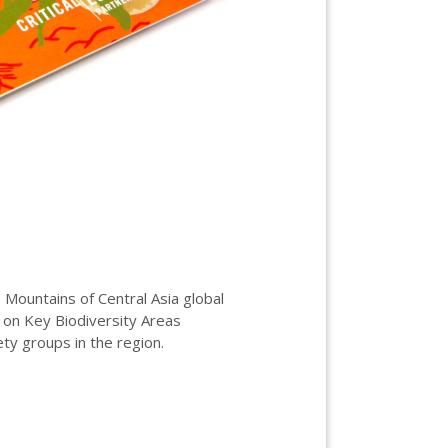
Mountains of Central Asia global
 on Key Biodiversity Areas
ety groups in the region.