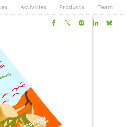
ces
Activities
Products
Team
Next