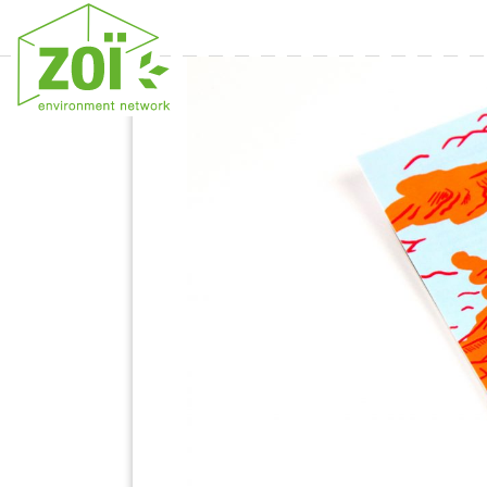
Previous