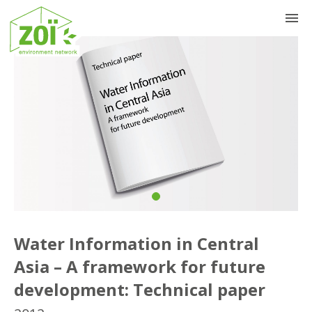
Previous
Nex
Water Information in Central
Asia – A framework for future
development: Technical paper