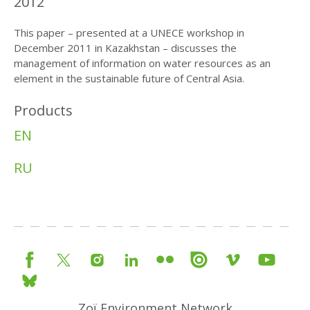
2012
This paper – presented at a UNECE workshop in
December 2011 in Kazakhstan – discusses the
management of information on water resources as an
element in the sustainable future of Central Asia.
Products
EN
RU
Zoï Environment Network