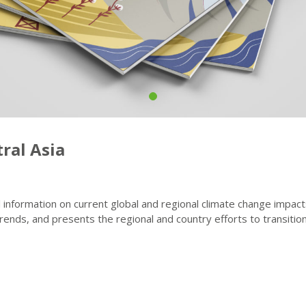
ral Asia
l information on current global and regional climate change impac
nds, and presents the regional and country efforts to transition