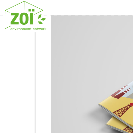
Previous