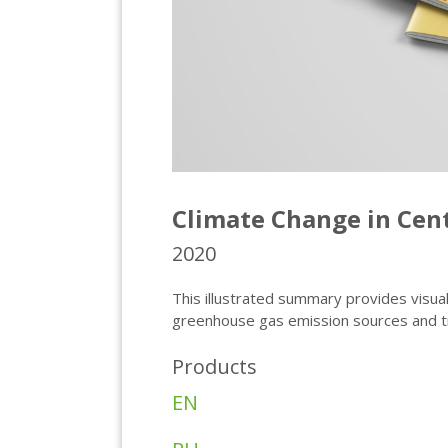
Climate Change in Cent
2020
This illustrated summary provides visua
greenhouse gas emission sources and tre
Products
EN