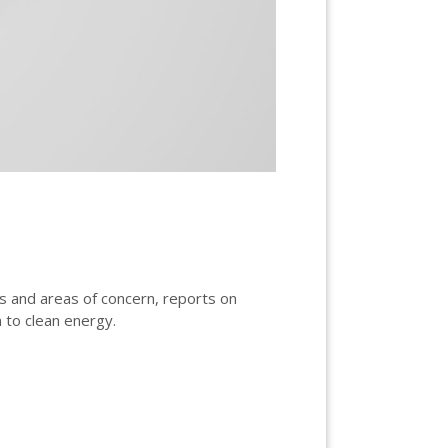
ts and areas of concern, reports on
 to clean energy.