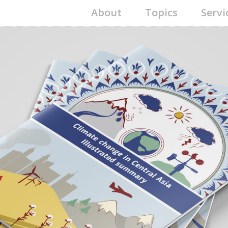
About
Topics
Servi