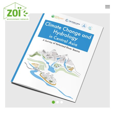
Previous
Nex