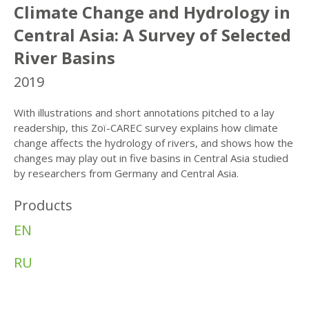
Climate Change and Hydrology in
Central Asia: A Survey of Selected
River Basins
2019
With illustrations and short annotations pitched to a lay
readership, this Zoï-CAREC survey explains how climate
change affects the hydrology of rivers, and shows how the
changes may play out in five basins in Central Asia studied
by researchers from Germany and Central Asia.
Products
EN
RU