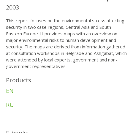
2003
This report focuses on the environmental stress affecting
security in two case regions, Central Asia and South
Eastern Europe. It provides maps with an overview on
major environmental risks to human development and
security. The maps are derived from information gathered
at consultation workshops in Belgrade and Ashgabat, which
were attended by local experts, government and non-
government representatives.
Products
EN
RU
E-books