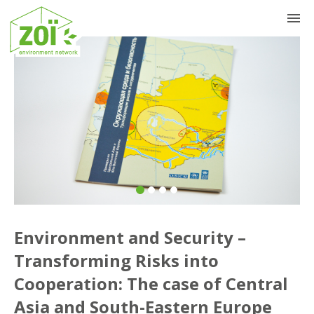
Previous
Nex
Environment and Security –
Transforming Risks into
Cooperation: The case of Central
Asia and South-Eastern Europe