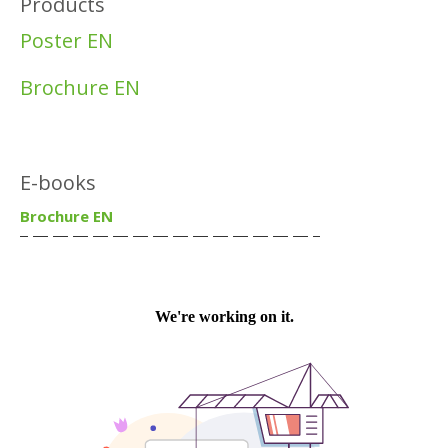
Products
Poster EN
Brochure EN
E-books
Brochure EN