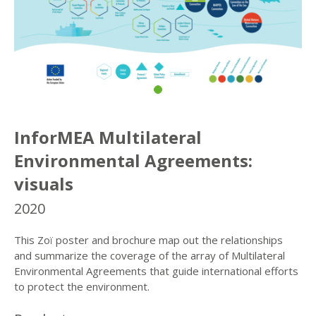
InforMEA Multilateral
Environmental Agreements:
visuals
2020
This Zoï poster and brochure map out the relationships
and summarize the coverage of the array of Multilateral
Environmental Agreements that guide international efforts
to protect the environment.