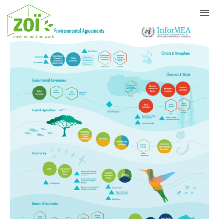
Previous
Nex