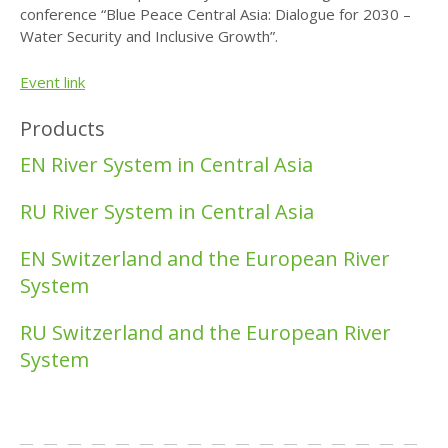
conference “Blue Peace Central Asia: Dialogue for 2030 –
Water Security and Inclusive Growth”.
Event link
Products
EN River System in Central Asia
RU River System in Central Asia
EN Switzerland and the European River
System
RU Switzerland and the European River
System