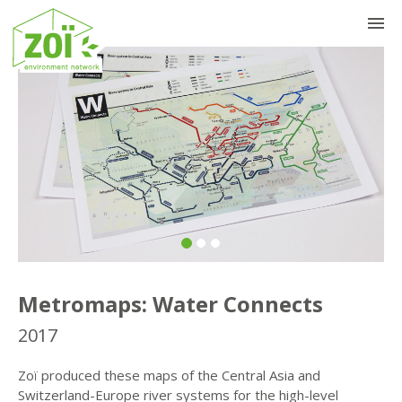
Previous
Nex
Metromaps: Water Connects
2017
Zoï produced these maps of the Central Asia and
Switzerland-Europe river systems for the high-level