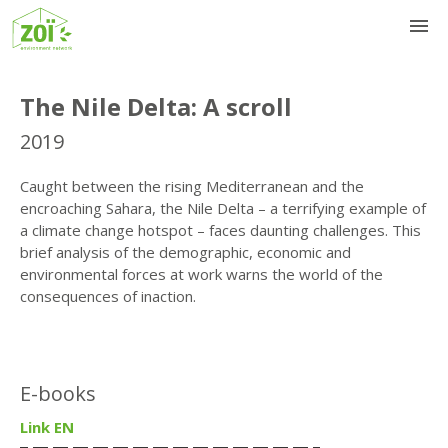
The Nile Delta: A scroll
2019
Caught between the rising Mediterranean and the
encroaching Sahara, the Nile Delta – a terrifying example of
a climate change hotspot – faces daunting challenges. This
brief analysis of the demographic, economic and
environmental forces at work warns the world of the
consequences of inaction.
E-books
Link EN