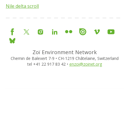
Nile delta scroll
Zoï Environment Network
Chemin de Balexert 7-9 • CH-1219 Châtelaine, Switzerland
tel +41 22 917 83 42 •
enzoi@zoinet.org