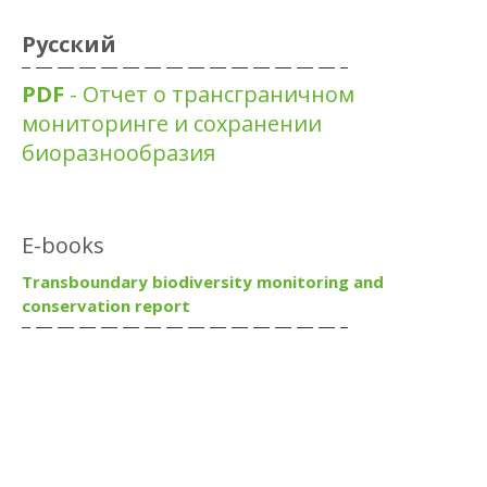
Русский
PDF
- Отчет о трансграничном
мониторинге и сохранении
биоразнообразия
E-books
Transboundary biodiversity monitoring and
conservation report