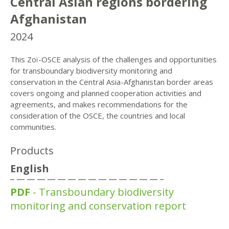
Central Asian regions bordering
Afghanistan
2024
This Zoï-OSCE analysis of the challenges and opportunities
for transboundary biodiversity monitoring and
conservation in the Central Asia-Afghanistan border areas
covers ongoing and planned cooperation activities and
agreements, and makes recommendations for the
consideration of the OSCE, the countries and local
communities.
Products
English
PDF
- Transboundary biodiversity
monitoring and conservation report