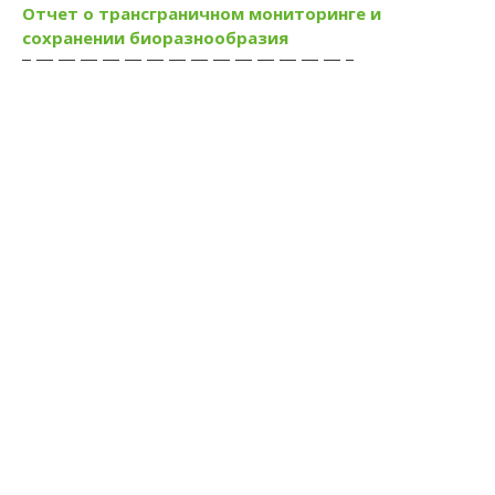
Отчет о трансграничном мониторинге и
сохранении биоразнообразия