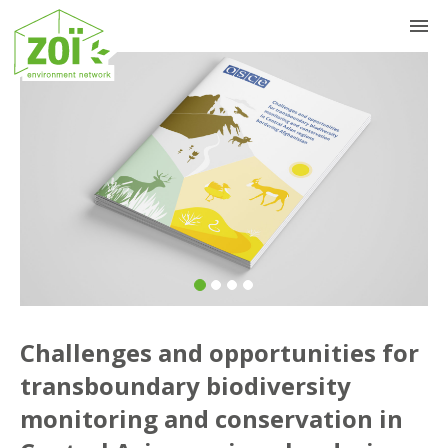
Previous
Nex
Challenges and opportunities for
transboundary biodiversity
monitoring and conservation in