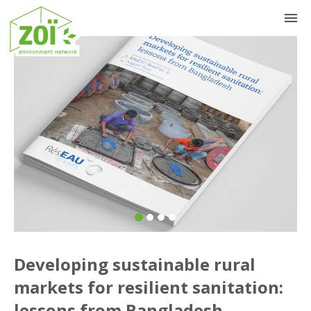
Previous
Nex
Developing sustainable rural
markets for resilient sanitation:
lessons from Bangladesh