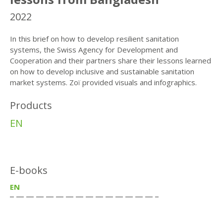
2022
In this brief on how to develop resilient sanitation
systems, the Swiss Agency for Development and
Cooperation and their partners share their lessons learned
on how to develop inclusive and sustainable sanitation
market systems. Zoï provided visuals and infographics.
Products
EN
E-books
EN