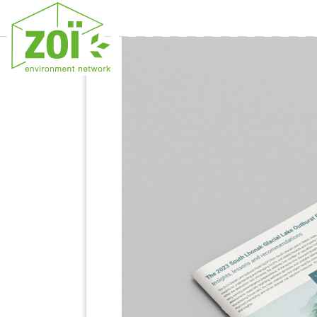
Previous