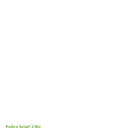
Policy brief 2 RU