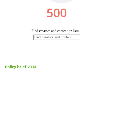
Policy brief 2 EN