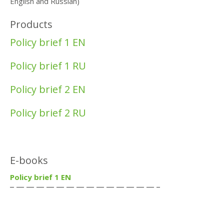
English and Russian)
Products
Policy brief 1 EN
Policy brief 1 RU
Policy brief 2 EN
Policy brief 2 RU
E-books
Policy brief 1 EN