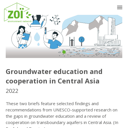
Previous
Nex
Groundwater education and
cooperation in Central Asia
2022
These two briefs feature selected findings and
recommendations from UNESCO-supported research on
the gaps in groundwater education and a review of
cooperation on transboundary aquifers in Central Asia. (In