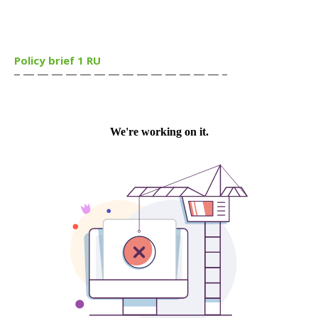
Policy brief 1 RU