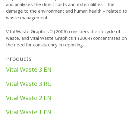
and analyses the direct costs and externalities – the
damage to the environment and human health – related to
waste management.
Vital Waste Graphics 2 (2006) considers the lifecycle of
waste, and Vital Waste Graphics 1 (2004) concentrates on
the need for consistency in reporting.
Products
Vital Waste 3 EN
Vital Waste 3 RU
Vital Waste 2 EN
Vital Waste 1 EN