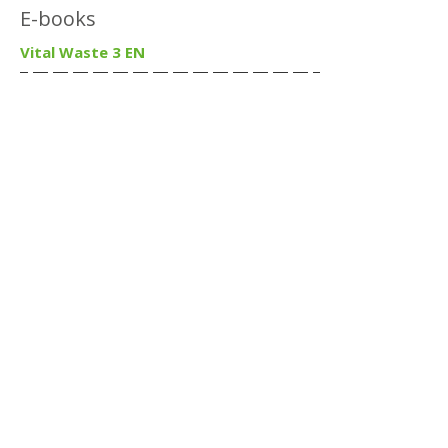
E-books
Vital Waste 3 EN