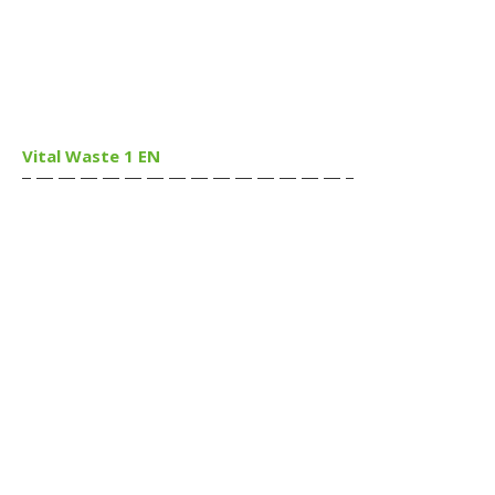
Vital Waste 1 EN