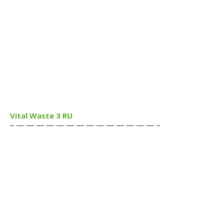
Vital Waste 3 RU