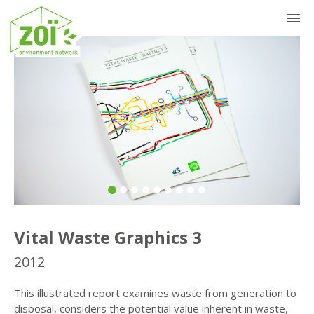
Previous
Nex
Vital Waste Graphics 3
2012
This illustrated report examines waste from generation to
disposal, considers the potential value inherent in waste,