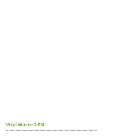
Vital Waste 2 EN