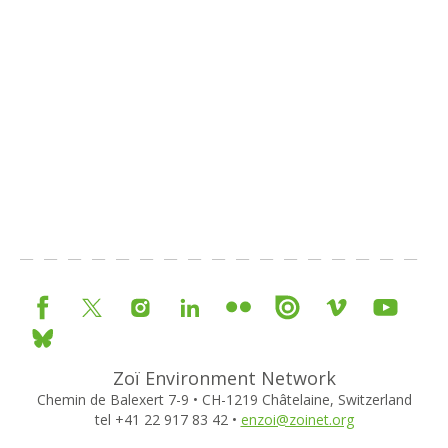
Zoï Environment Network
Chemin de Balexert 7-9 • CH-1219 Châtelaine, Switzerland
tel +41 22 917 83 42 •
enzoi@zoinet.org