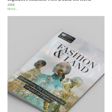
2026
More...