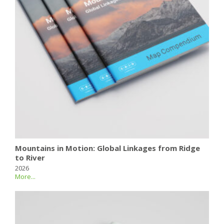
Mountains in Motion: Global Linkages from Ridge
to River
2026
More...