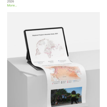
2026
More...