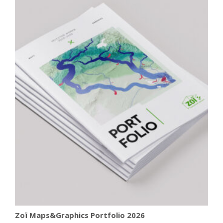
Zoï Maps&Graphics Portfolio 2026