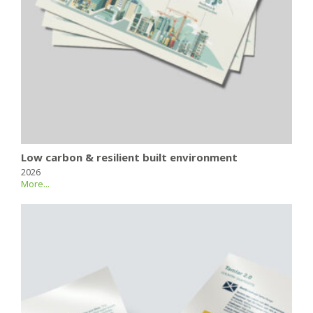
Low carbon & resilient built environment
2026
More...