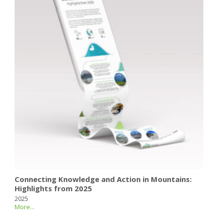
Connecting Knowledge and Action in Mountains:
Highlights from 2025
2025
More...