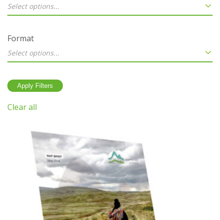
Select options...
Format
Select options...
Clear all