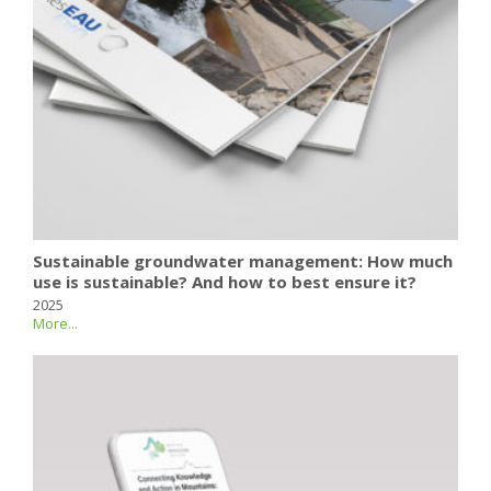
Sustainable groundwater management: How much
use is sustainable? And how to best ensure it?
2025
More...