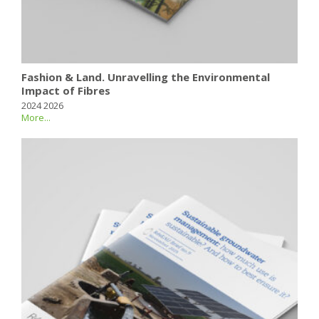
Fashion & Land. Unravelling the Environmental
Impact of Fibres
2024 2026
More...