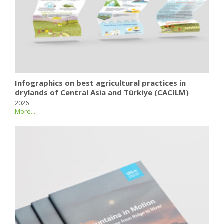
Infographics on best agricultural practices in
drylands of Central Asia and Türkiye (CACILM)
2026
More...