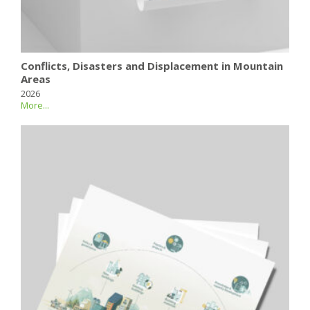
Conflicts, Disasters and Displacement in Mountain
Areas
2026
More...