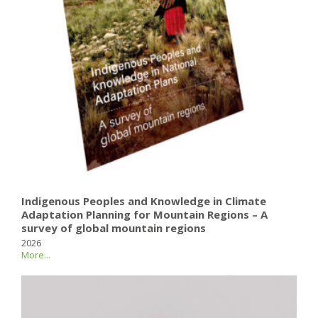
Indigenous Peoples and Knowledge in Climate
Adaptation Planning for Mountain Regions – A
survey of global mountain regions
2026
More...