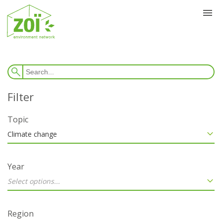
Topic
Climate change
Year
Select options...
Region