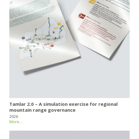
Tamlar 2.0 – A simulation exercise for regional
mountain range governance
2026
More...