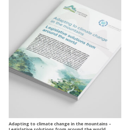
Adapting to climate change in the mountains –
Legislative solutions from around the world