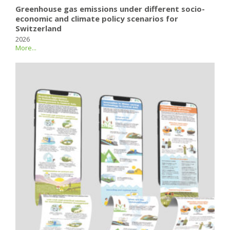
Greenhouse gas emissions under different socio-
economic and climate policy scenarios for
Switzerland
2026
More...