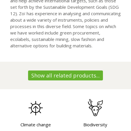
and help achieve international targets, such as those
set forth by the Sustainable Development Goals (SDG
12). Zoï has experience in analysing and communicating
about a wide variety of instruments, policies and
processes in this diverse field. Some topics on which
we have worked include green procurement,
ecolabels, sustainable mining, slow fashion and
alternative options for building materials.
Show all related products...
Climate change
Biodiversity