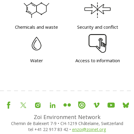
Chemicals and waste
Security and conflict
Water
Access to information
Zoï Environment Network
Chemin de Balexert 7-9 • CH-1219 Châtelaine, Switzerland
tel +41 22 917 83 42 •
enzoi@zoinet.org