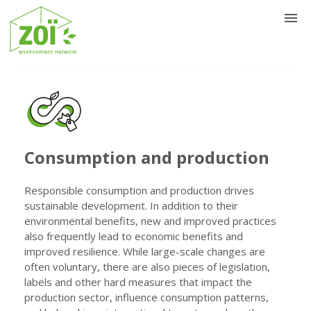
Consumption and production
Responsible consumption and production drives
sustainable development. In addition to their
environmental benefits, new and improved practices
also frequently lead to economic benefits and
improved resilience. While large-scale changes are
often voluntary, there are also pieces of legislation,
labels and other hard measures that impact the
production sector, influence consumption patterns,