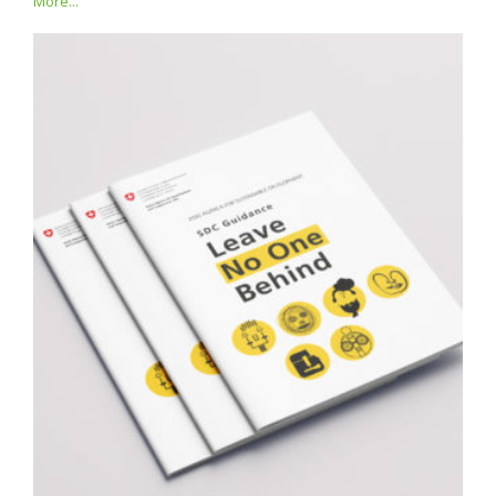
More...