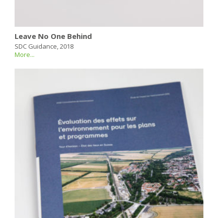
Leave No One Behind
SDC Guidance, 2018
More...