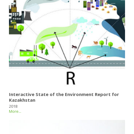
Interactive State of the Environment Report for
Kazakhstan
2018
More...