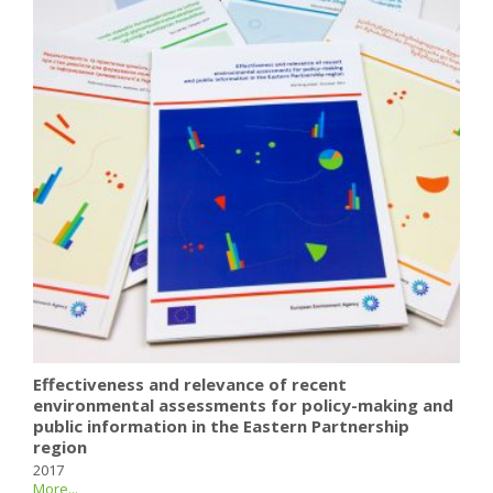
Effectiveness and relevance of recent
environmental assessments for policy-making and
public information in the Eastern Partnership
region
2017
More...