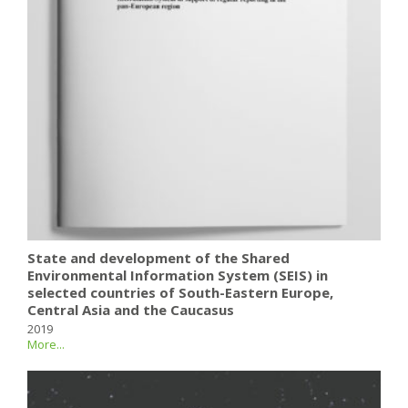
State and development of the Shared
Environmental Information System (SEIS) in
selected countries of South-Eastern Europe,
Central Asia and the Caucasus
2019
More...