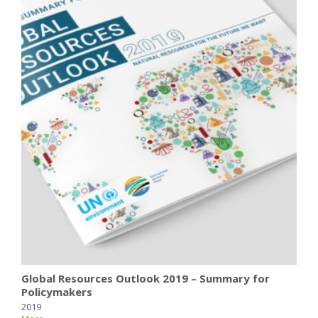
Global Resources Outlook 2019 – Summary for
Policymakers
2019