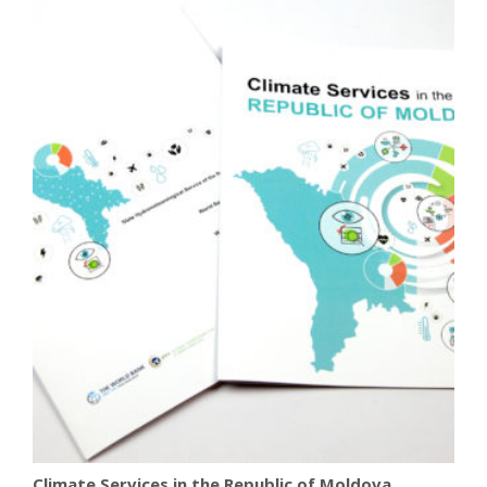
Climate Services in the Republic of Moldova