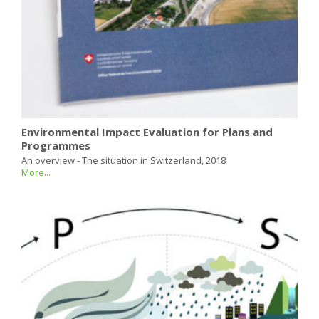
Environmental Impact Evaluation for Plans and
Programmes
An overview - The situation in Switzerland, 2018
More...