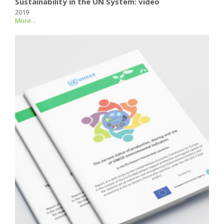
Sustainability in the UN System: video
2019
More...