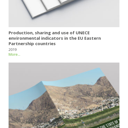
Production, sharing and use of UNECE
environmental indicators in the EU Eastern
Partnership countries
2019
More...