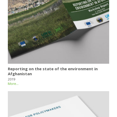
Reporting on the state of the environment in
Afghanistan
2019
More...