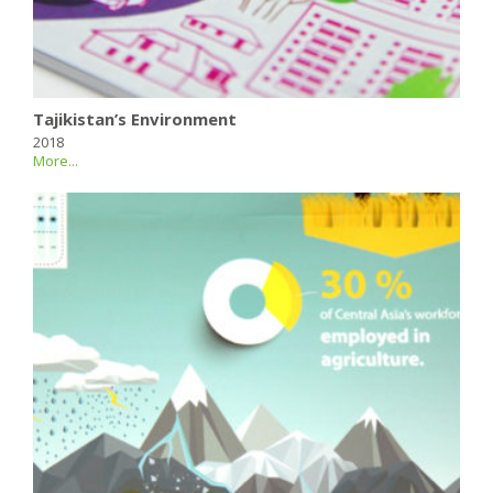
Tajikistan’s Environment
2018
More...