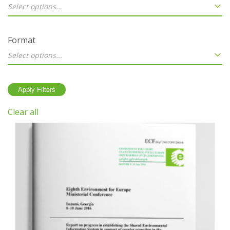
Select options...
Format
Select options...
Clear all