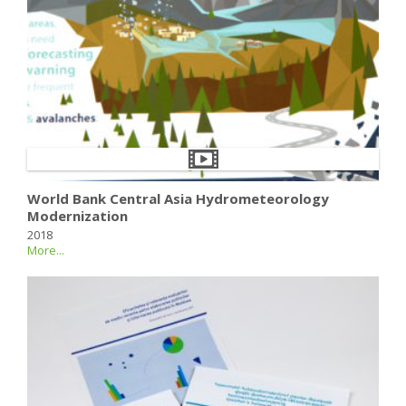
World Bank Central Asia Hydrometeorology
Modernization
2018
More...