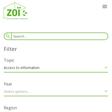
Topic
Access to information
Year
Select options...
Region