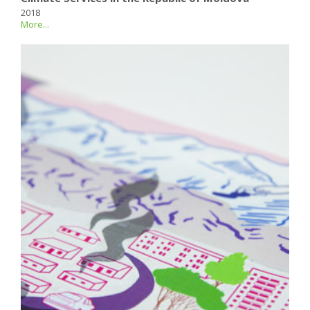
2018
More...